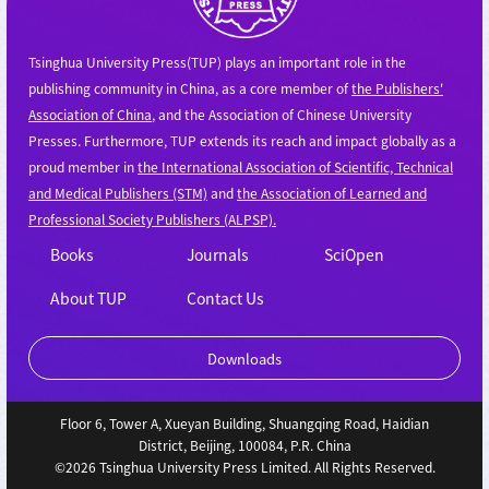
Tsinghua University Press(TUP) plays an important role in the
publishing community in China, as a core member of
the Publishers'
Association of China
, and the Association of Chinese University
Presses. Furthermore, TUP extends its reach and impact globally as a
proud member in
the International Association of Scientific, Technical
and Medical Publishers (STM)
and
the Association of Learned and
Professional Society Publishers (ALPSP).
Books
Journals
SciOpen
About TUP
Contact Us
Downloads
Floor 6, Tower A, Xueyan Building, Shuangqing Road, Haidian
District, Beijing, 100084, P.R. China
©2026 Tsinghua University Press Limited. All Rights Reserved.