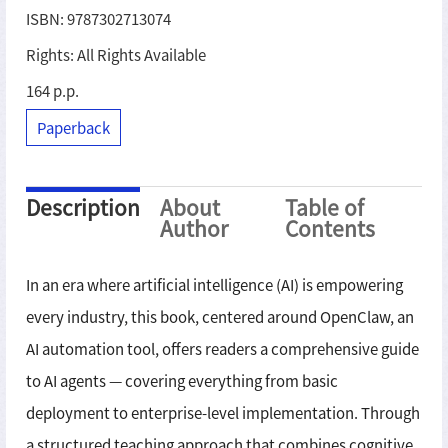
ISBN: 9787302713074
Rights: All Rights Available
164 p.p.
Paperback
Description
About
Table of
Author
Contents
In an era where artificial intelligence (AI) is empowering
every industry, this book, centered around OpenClaw, an
AI automation tool, offers readers a comprehensive guide
to AI agents — covering everything from basic
deployment to enterprise-level implementation. Through
a structured teaching approach that combines cognitive