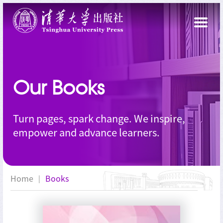
Our Books
Turn pages, spark change. We inspire,
empower and advance learners.
Home
Books
|