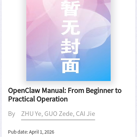
OpenClaw Manual: From Beginner to
Practical Operation
By
ZHU Ye, GUO Zede, CAI Jie
Pub date: April 1, 2026