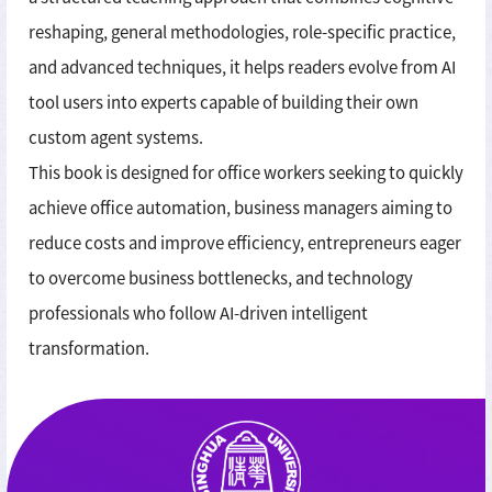
reshaping, general methodologies, role-specific practice,
and advanced techniques, it helps readers evolve from AI
tool users into experts capable of building their own
custom agent systems.
This book is designed for office workers seeking to quickly
achieve office automation, business managers aiming to
reduce costs and improve efficiency, entrepreneurs eager
to overcome business bottlenecks, and technology
professionals who follow AI-driven intelligent
transformation.