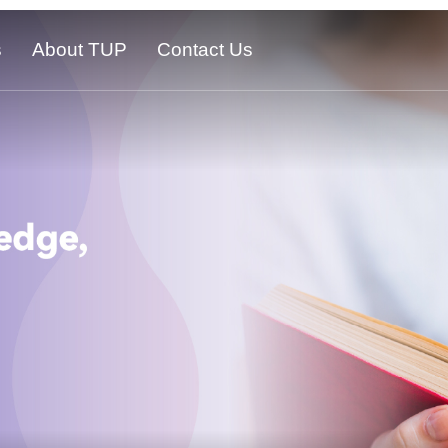
s
About TUP
Contact Us