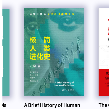
LMs
A Brief History of Human
The 