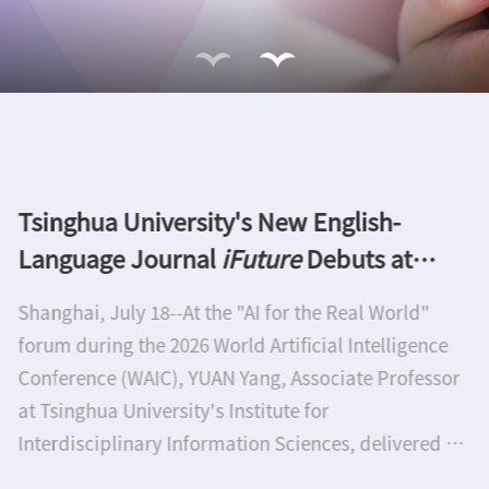
Thirteenth Nano Research Award goes to
Xiangfeng Duan and Akira Fujishima
Tsinghua University Press honor two of the world's
leading experts in nanoscience and
nanotechnologyTwo outstanding scientists have
been awarded the annual Nano Research Award
which is sponsored by Tsinghua University Press
(TUP). Professor Xiangfeng Duan is the