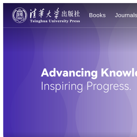
Books
Journal