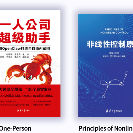
One-Person
Principles of Nonli