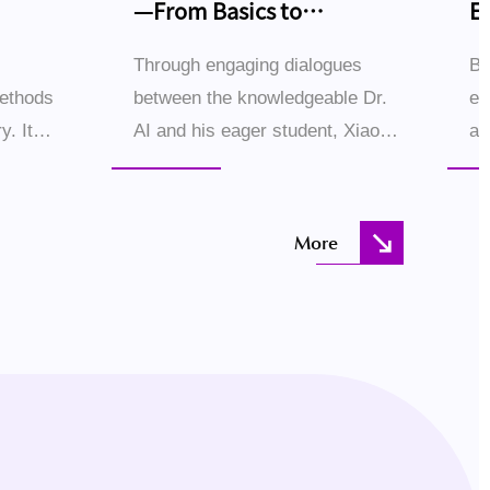
—From Basics to
E
Breakthroughs
Through engaging dialogues
Bl
methods
between the knowledgeable Dr.
ec
y. It
AI and his eager student, Xiao
ac
 examples
Ming, this book demystifies
sc
systems
large language models (LLMs)
hu
step by step. The conversational
th
More
.
style creates an immer...
Ho
the