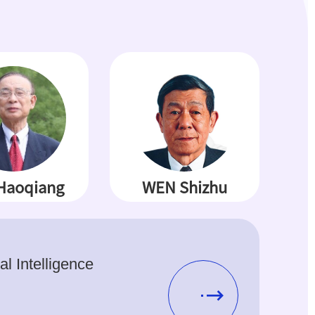
Haoqiang
WEN Shizhu
ial Intelligence