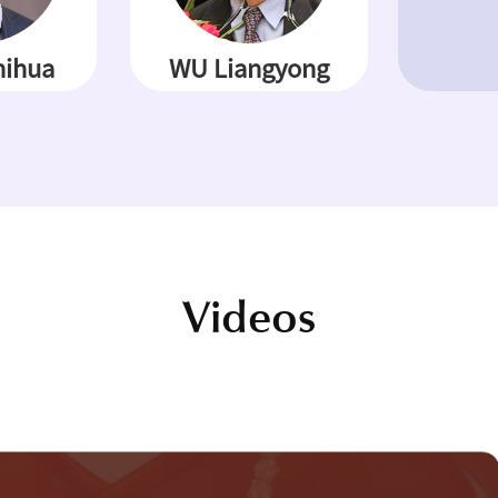
ihua
WU Liangyong
Videos