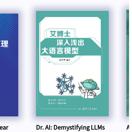
near
Dr. AI: Demystifying LLMs
A