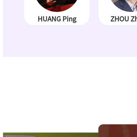
HUANG Ping
ZHOU Zh