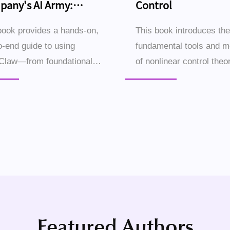
any's AI Army:
Control
ding It with OpenClaw
book provides a hands-on,
This book introduces the
o-end guide to using
fundamental tools and 
Claw—from foundational
of nonlinear control theor
 to advanced applications
begins with illustrative
wering individuals and
of nonlinear dynamical 
 businesses to create an AI
and their characteristic
orce that operates a...
behaviors, followed by ..
Featured Authors