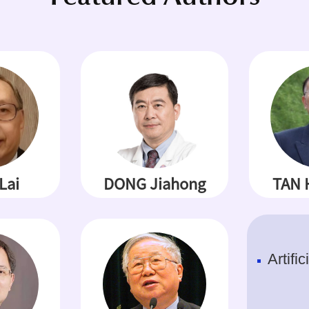
Lai
DONG Jiahong
TAN 
Artific