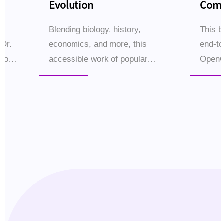
Evolution
Comp
Buil
s
Blending biology, history,
This 
 Dr.
economics, and more, this
end-t
iao
accessible work of popular
Open
science traces the epic story of
setup
Ms)
human evolution through 16
—empo
ional
thematic chapters.Why did
small
Homo sapiens come to dominate
workf
the ...