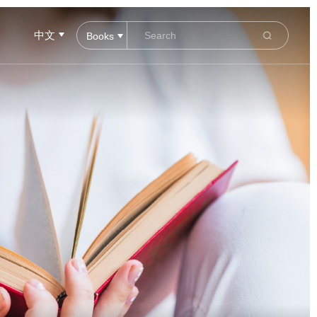
中文
Books