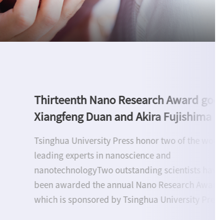
Upholding Research Integrity to Adv
Open Science: Tsinghua University Pr
hosts roundtable discussion on BIBF
Beijing, June 17--Tsinghua University Press (TU
convened a roundtable on research integrity a
open science at the 32nd Beijing International 
Fair (BIBF), bringing together experts from Chin
and abroad. Six specialists from the Internation
Association of Scientific, Technical & Medical