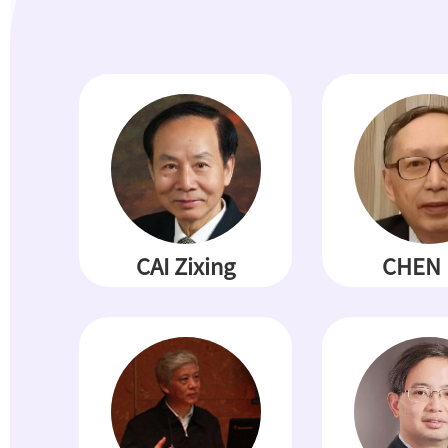
CAI Zixing
CHEN 