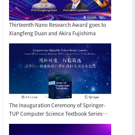
Thirteenth Nano Research Award goes to
Xiangfeng Duan and Akira Fujishima
The Inauguration Ceremony of Springer-
TUP Computer Science Textbook Series
Held in Beijing