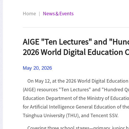
Home
News＆Events
|
AIGE "Ten Lectures" and "Hund
2026 World Digital Education 
May 20, 2026
On May 12, at the 2026 World Digital Education C
(AIGE) resources "Ten Lectures" and "Hundred Que
Education Department of the Ministry of Educatio
for Artificial Intelligence General Education of
Tsinghua University (THU), and Tencent SSV.
Covering three school stages—primary, junior h