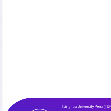
Tsinghua University Press(TUP)