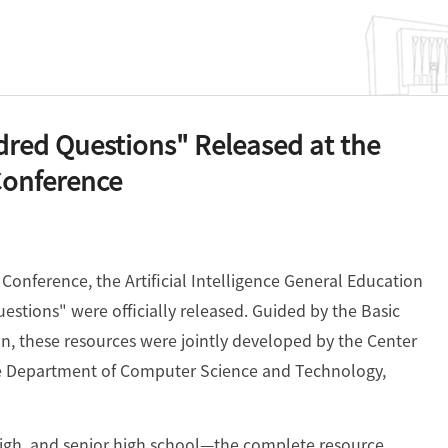
red Questions" Released at the
Conference
onference, the Artificial Intelligence General Education
stions" were officially released. Guided by the Basic
n, these resources were jointly developed by the Center
 the Department of Computer Science and Technology,
igh, and senior high school—the complete resource