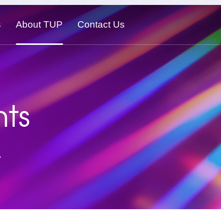
s
About TUP
Contact Us
ts
.