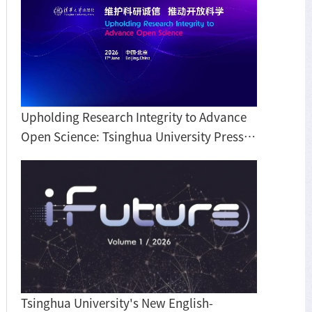
Upholding Research Integrity to Advance
Open Science: Tsinghua University Press
hosts roundtable discussion on BIBF
Tsinghua University's New English-