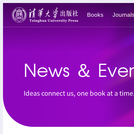
Books
Journal
News
＆
Even
Ideas connect us, one book at a time