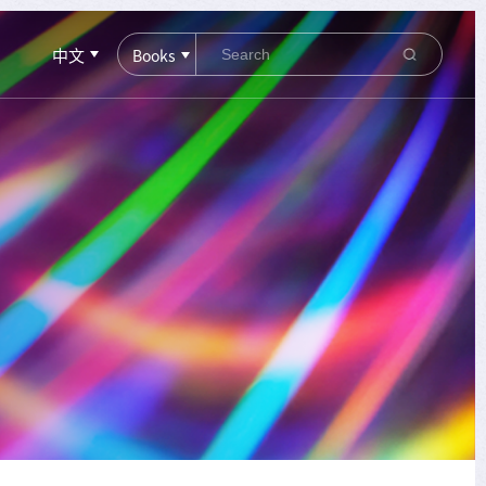
中文
Books