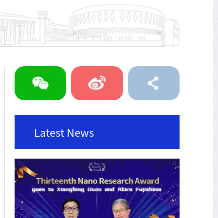
Latest News