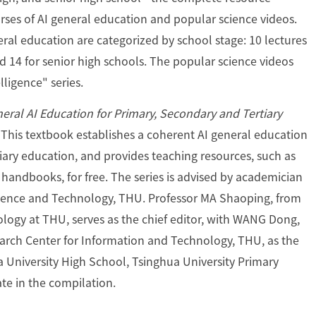
ses of AI general education and popular science videos.
eral education are categorized by school stage: 10 lectures
nd 14 for senior high schools. The popular science videos
lligence" series.
eral AI Education for Primary, Secondary and Tertiary
 This textbook establishes a coherent AI general education
ary education, and provides teaching resources, such as
e handbooks, for free. The series is advised by academician
ence and Technology, THU. Professor MA Shaoping, from
ogy at THU, serves as the chief editor, with WANG Dong,
earch Center for Information and Technology, THU, as the
ua University High School, Tsinghua University Primary
ate in the compilation.