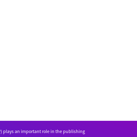
 plays an important role in the publishing