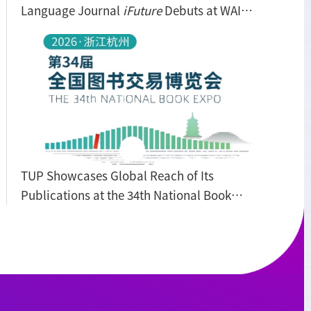
Language Journal
iFuture
Debuts at WAIC
2026
TUP Showcases Global Reach of Its
Publications at the 34th National Book
Expo