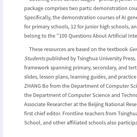
package comprises two parts: demonstration cour
Specifically, the demonstration courses of AI gen
for primary schools, 12 for junior high schools, a
belong to the "100 Questions About Artificial Inte
These resources are based on the textbook
Gen
Students
published by Tsinghua University Press.
framework spanning primary, secondary, and terti
slides, lesson plans, learning guides, and practic
ZHANG Bo from the Department of Computer Sci
the Department of Computer Science and Technol
Associate Researcher at the Beijing National Res
first chief editor. Frontline teachers from Tsingh
School, and other affiliated schools also particip