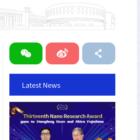
Latest News