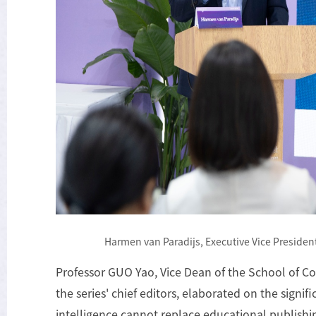
Harmen van Paradijs, Executive Vice President
Professor GUO Yao, Vice Dean of the School of Co
the series' chief editors, elaborated on the signifi
intelligence cannot replace educational publishi