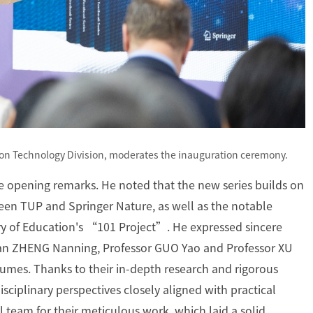
on Technology Division, moderates the inauguration ceremony.
he opening remarks. He noted that the new series builds on
ween TUP and Springer Nature, as well as the notable
ry of Education's “101 Project”. He expressed sincere
ician ZHENG Nanning, Professor GUO Yao and Professor XU
lumes. Thanks to their in-depth research and rigorous
sciplinary perspectives closely aligned with practical
team for their meticulous work, which laid a solid