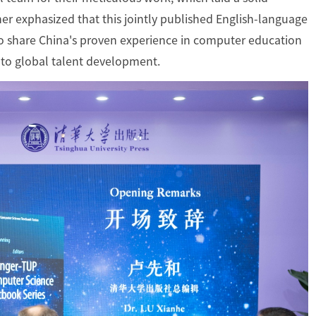
rther exphasized that this jointly published English-language
to share China's proven experience in computer education
 to global talent development.