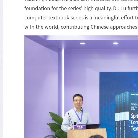
foundation for the series' high quality. Dr. Lu fu
computer textbook series is a meaningful effort 
with the world, contributing Chinese approaches