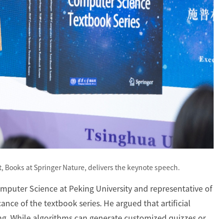
, Books at Springer Nature, delivers the keynote speech.
mputer Science at Peking University and representative of
cance of the textbook series. He argued that artificial
ng. While algorithms can generate customized quizzes or