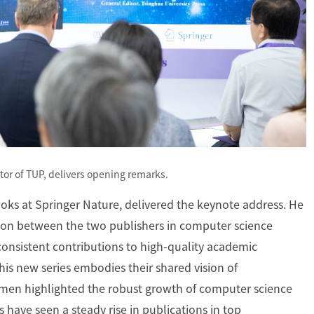
tor of TUP, delivers opening remarks.
ooks at Springer Nature, delivered the keynote address. He
tion between the two publishers in computer science
consistent contributions to high-quality academic
his new series embodies their shared vision of
rmen highlighted the robust growth of computer science
s have seen a steady rise in publications in top