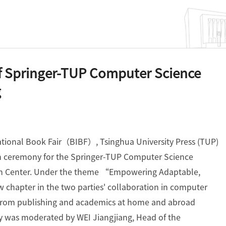
f Springer-TUP Computer Science
g
national Book Fair（BIBF）, Tsinghua University Press (TUP)
on ceremony for the Springer-TUP Computer Science
ion Center. Under the theme “Empowering Adaptable,
chapter in the two parties' collaboration in computer
s from publishing and academics at home and abroad
y was moderated by WEI Jiangjiang, Head of the