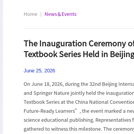
Home
News＆Events
|
The Inauguration Ceremony o
Textbook Series Held in Beijin
June 25, 2026
On June 18, 2026, during the 32nd Beijing Inter
and Springer Nature jointly held the inaugurati
Textbook Series at the China National Convent
Future-Ready Learners”, the event marked a new 
science educational publishing. Representative
gathered to witness this milestone. The ceremon