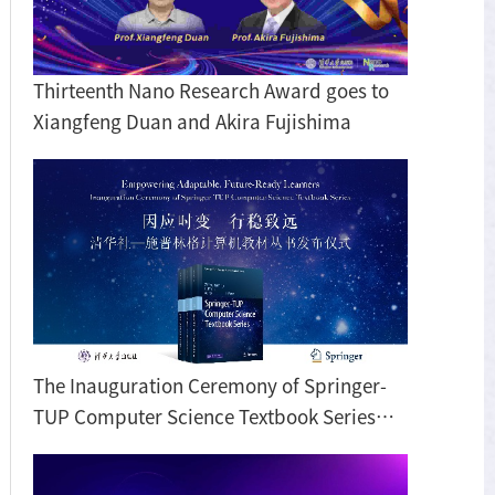
Thirteenth Nano Research Award goes to
Xiangfeng Duan and Akira Fujishima
The Inauguration Ceremony of Springer-
TUP Computer Science Textbook Series
Held in Beijing