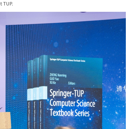
t TUP.