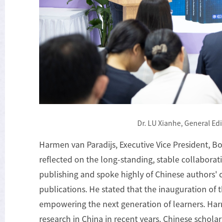
Dr. LU Xianhe, General Edi
Harmen van Paradijs, Executive Vice President, B
reflected on the long-standing, stable collabora
publishing and spoke highly of Chinese authors' 
publications. He stated that the inauguration of t
empowering the next generation of learners. Ha
research in China in recent years. Chinese scholar