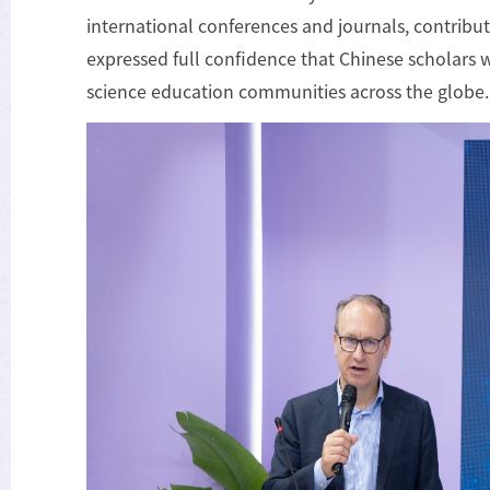
international conferences and journals, contribut
expressed full confidence that Chinese scholars w
science education communities across the globe.