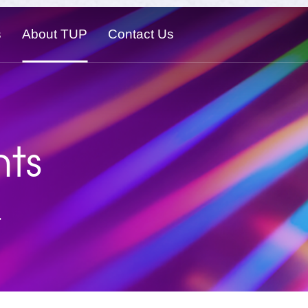
s
About TUP
Contact Us
ts
.