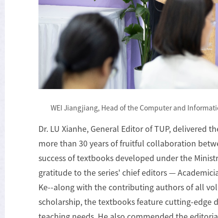
WEI Jiangjiang, Head of the Computer and Informati
Dr. LU Xianhe, General Editor of TUP, delivered t
more than 30 years of fruitful collaboration bet
success of textbooks developed under the Minist
gratitude to the series' chief editors — Academ
Ke--along with the contributing authors of all vo
scholarship, the textbooks feature cutting-edge di
teaching needs. He also commended the editorial 