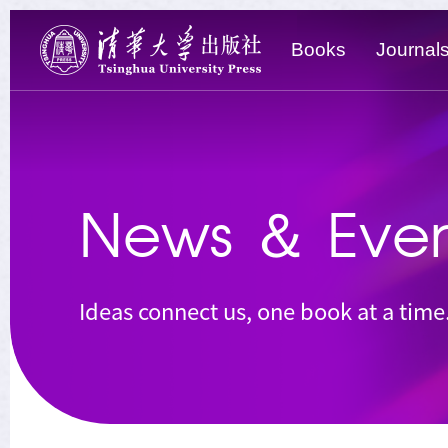
Books
Journal
News
＆
Even
Ideas connect us, one book at a time