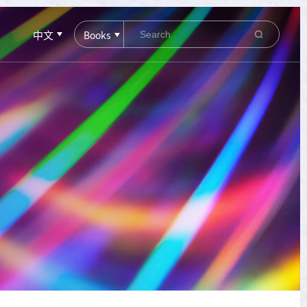
中文
Books