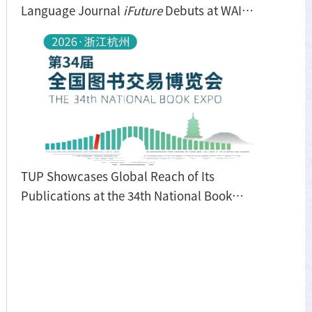
Language Journal
iFuture
Debuts at WAIC
2026
TUP Showcases Global Reach of Its
Publications at the 34th National Book
Expo