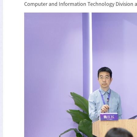
Computer and Information Technology Division a