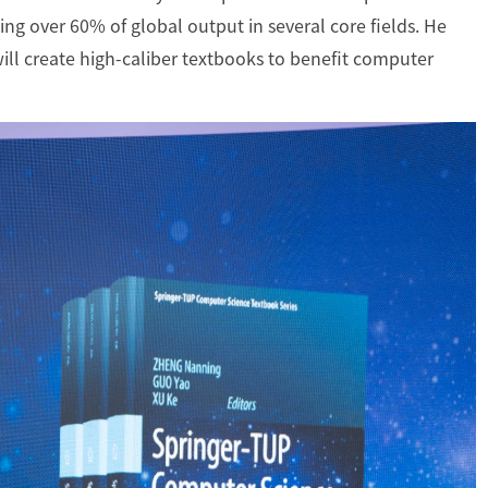
ing over 60% of global output in several core fields. He
ill create high-caliber textbooks to benefit computer