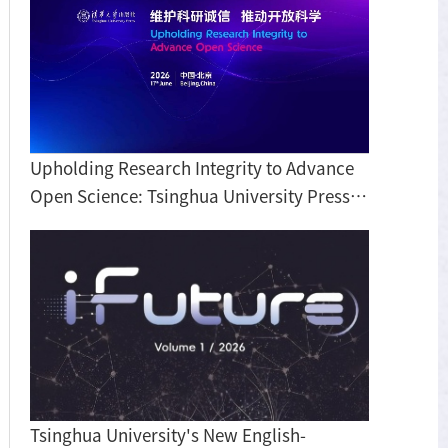
Upholding Research Integrity to Advance
Open Science: Tsinghua University Press
hosts roundtable discussion on BIBF
Tsinghua University's New English-