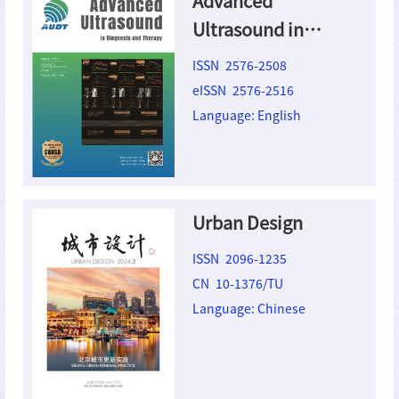
Advanced
Ultrasound in
Diagnosis and
ISSN 2576-2508
Therapy
eISSN 2576-2516
Language: English
Urban Design
ISSN 2096-1235
CN 10-1376/TU
Language: Chinese