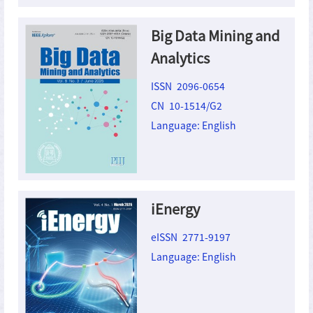
Big Data Mining and
Analytics
ISSN 2096-0654
CN 10-1514/G2
Language: English
iEnergy
eISSN 2771-9197
Language: English