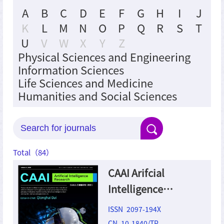
A
B
C
D
E
F
G
H
I
J
K
L
M
N
O
P
Q
R
S
T
U
V
W
X
Y
Z
Physical Sciences and Engineering
Information Sciences
Life Sciences and Medicine
Humanities and Social Sciences
Total（
84
）
CAAI Arifcial
Intelligence
Research
ISSN 2097-194X
CN 10-1840/TP