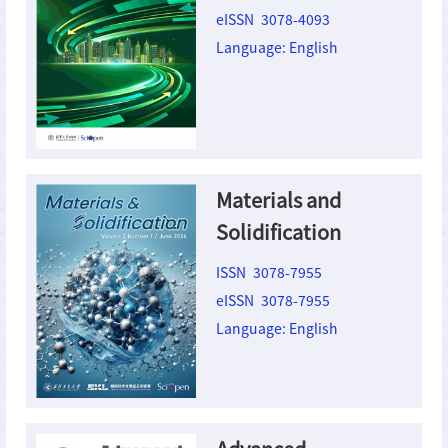
Ecomaterials
eISSN 3078-4093
Language: English
Materials and
Solidification
ISSN 3078-7955
eISSN 3078-7955
Language: English