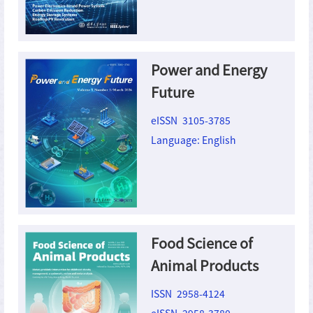
Power and Energy
Future
eISSN 3105-3785
Language: English
Food Science of
Animal Products
ISSN 2958-4124
eISSN 2958-3780