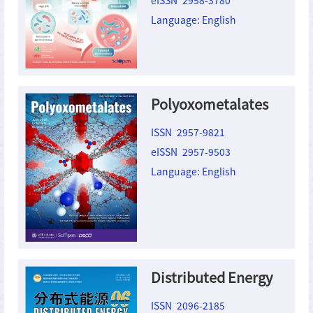
Language: English
Polyoxometalates
ISSN 2957-9821
eISSN 2957-9503
Language: English
Distributed Energy
ISSN 2096-2185