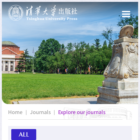
Home
Journals
Explore our journals
|
|
ALL