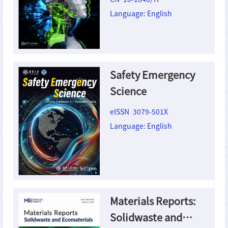
Language: English
Safety Emergency
Science
eISSN 3079-501X
Language: English
Materials Reports:
Solidwaste and