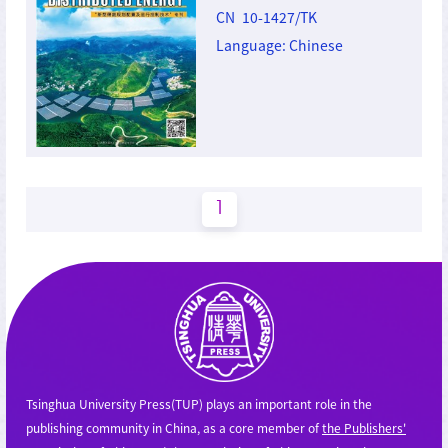
CN 10-1427/TK
Language: Chinese
1
Tsinghua University Press(TUP) plays an important role in the
publishing community in China, as a core member of
the Publishers'