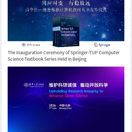
The Inauguration Ceremony of Springer-TUP Computer
Science Textbook Series Held in Beijing