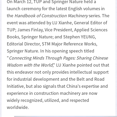
On March 12, TUP and Springer Nature held a
launch ceremony for the latest English volumes in
the
Handbook of Construction Machinery
series. The
event was attended by LU Xianhe, General Editor of
TUP; James Finlay, Vice President, Applied Sciences
Books, Springer Nature; and Stephen YEUNG,
Editorial Director, STM Major Reference Works,
Springer Nature. In his opening speech titled
"
Connecting Minds Through Pages: Sharing Chinese
Wisdom with the World
," LU Xianhe pointed out that
this endeavor not only provides intellectual support
for industrial development and the Belt and Road
Initiative, but also signals that China's expertise and
experience in construction machinery are now
widely recognized, utilized, and respected
worldwide.