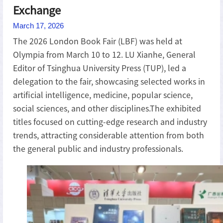
Exchange
March 17, 2026
The 2026 London Book Fair (LBF) was held at
Olympia from March 10 to 12. LU Xianhe, General
Editor of Tsinghua University Press (TUP), led a
delegation to the fair, showcasing selected works in
artificial intelligence, medicine, popular science,
social sciences, and other disciplines.The exhibited
titles focused on cutting-edge research and industry
trends, attracting considerable attention from both
the general public and industry professionals.