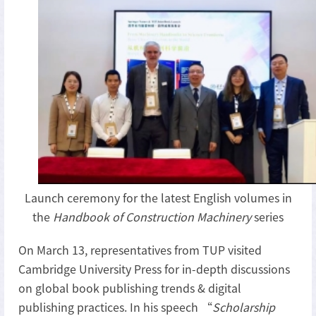
Launch ceremony for the latest English volumes in
the
Handbook of Construction Machinery
series
On March 13, representatives from TUP visited
Cambridge University Press for in-depth discussions
on global book publishing trends & digital
publishing practices. In his speech “
Scholarship