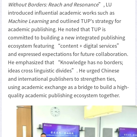
Without Borders: Reach and Resonance
”, LU
introduced influential academic works such as
Machine Learning
and outlined TUP's strategy for
academic publishing. He noted that TUP is
committed to building a new integrated publishing
ecosystem featuring “content + digital services”
and expressed expectations for future collaboration.
He emphasized that “Knowledge has no borders;
ideas cross linguistic divides”. He urged Chinese
and international publishers to strengthen ties,
using academic exchange as a bridge to build a high-
quality academic publishing ecosystem together.