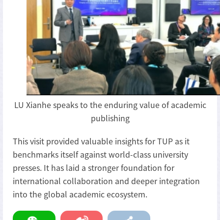
LU Xianhe speaks to the enduring value of academic
publishing
This visit provided valuable insights for TUP as it
benchmarks itself against world-class university
presses. It has laid a stronger foundation for
international collaboration and deeper integration
into the global academic ecosystem.