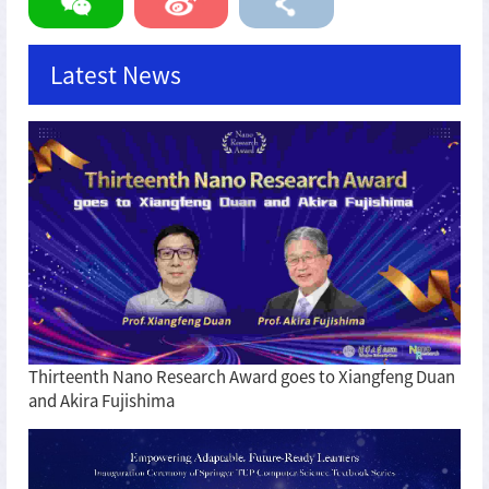
Latest News
Thirteenth Nano Research Award goes to Xiangfeng Duan
and Akira Fujishima