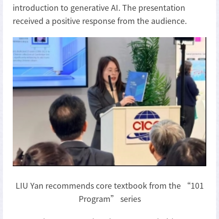
introduction to generative AI. The presentation
received a positive response from the audience.
LIU Yan recommends core textbook from the “101
Program” series