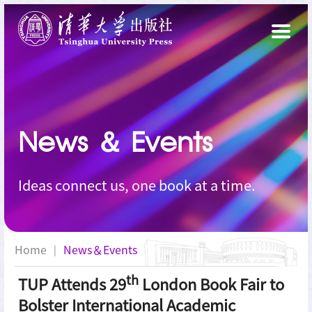
News
＆
Events
Ideas connect us, one book at a time.
Home
News＆Events
|
th
TUP Attends 29
London Book Fair to
Bolster International Academic