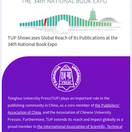
TUP Showcases Global Reach of Its Publications at the
34th National Book Expo
Tsinghua University Press(TUP) plays an important role in the
publishing community in China, as a core member of
the Publishers'
Association of China
, and the Association of Chinese University
Presses. Furthermore, TUP extends its reach and impact globally as a
proud member in
the International Association of Scientific, Technical