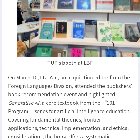
TUP's booth at LBF
On March 10, LIU Yan, an acquisition editor from the
Foreign Languages Division, attended the publishers'
book recommendation event and highlighted
Generative AI
, a core textbook from the “101
Program” series for artificial intelligence education.
Covering fundamental theories, frontier
applications, technical implementation, and ethical
considerations, the book offers a systematic