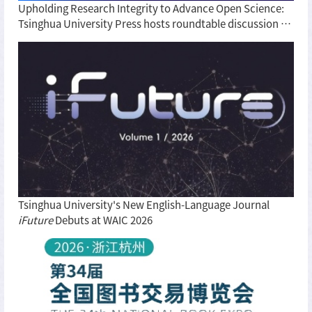
Upholding Research Integrity to Advance Open Science:
Tsinghua University Press hosts roundtable discussion on
BIBF
Tsinghua University's New English-Language Journal
iFuture
Debuts at WAIC 2026